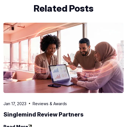
Related Posts
Jan 17, 2023
Reviews & Awards
Singlemind Review Partners
Read More