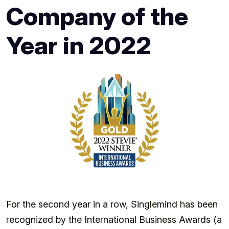
Company of the
Year in 2022
For the second year in a row, Singlemind has been
recognized by the International Business Awards (a