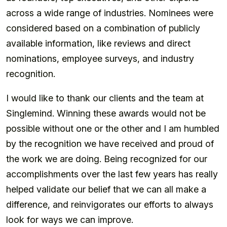
across a wide range of industries. Nominees were
considered based on a combination of publicly
available information, like reviews and direct
nominations, employee surveys, and industry
recognition.
I would like to thank our clients and the team at
Singlemind. Winning these awards would not be
possible without one or the other and I am humbled
by the recognition we have received and proud of
the work we are doing. Being recognized for our
accomplishments over the last few years has really
helped validate our belief that we can all make a
difference, and reinvigorates our efforts to always
look for ways we can improve.