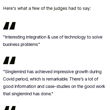
Here's what a few of the judges had to say:
"Interesting integration & use of technology to solve
business problems"
"Singlemind has achieved impressive growth during
Covid period, which is remarkable. There's a lot of
good information and case-studies on the good work
that singlemind has done."