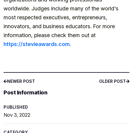
worldwide. Judges include many of the world's
most respected executives, entrepreneurs,
innovators, and business educators. For more
information, please check them out at
https://stevieawards.com
.
NEWER POST
OLDER POST
NEWER POST
OLDER POST
Post Information
PUBLISHED
Nov 3, 2022
CATEGORY