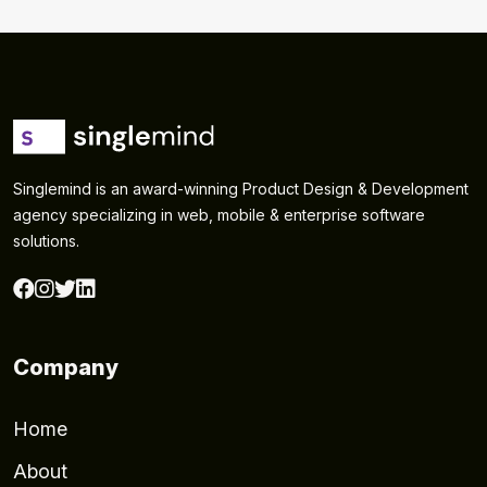
Singlemind is an award-winning Product Design & Development
agency specializing in web, mobile & enterprise software
solutions.
Company
Home
About