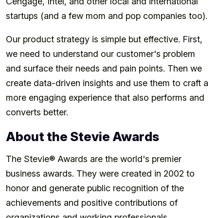
Cengage, Intel, and other local and international
startups (and a few mom and pop companies too).
Our product strategy is simple but effective. First,
we need to understand our customer's problem
and surface their needs and pain points. Then we
create data-driven insights and use them to craft a
more engaging experience that also performs and
converts better.
About the Stevie Awards
The Stevie® Awards are the world's premier
business awards. They were created in 2002 to
honor and generate public recognition of the
achievements and positive contributions of
organizations and working professionals