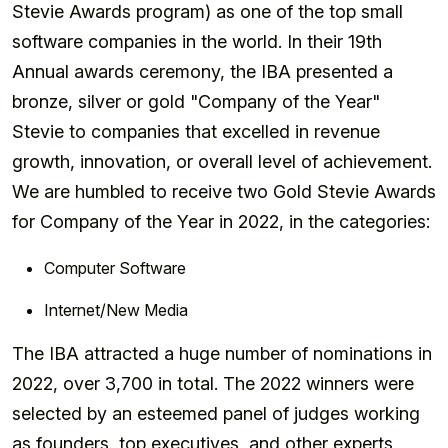
Stevie Awards program) as one of the top small
software companies in the world. In their 19th
Annual awards ceremony, the IBA presented a
bronze, silver or gold "Company of the Year"
Stevie to companies that excelled in revenue
growth, innovation, or overall level of achievement.
We are humbled to receive two Gold Stevie Awards
for Company of the Year in 2022, in the categories:
Computer Software
Internet/New Media
The IBA attracted a huge number of nominations in
2022, over 3,700 in total. The 2022 winners were
selected by an esteemed panel of judges working
as founders, top executives, and other experts