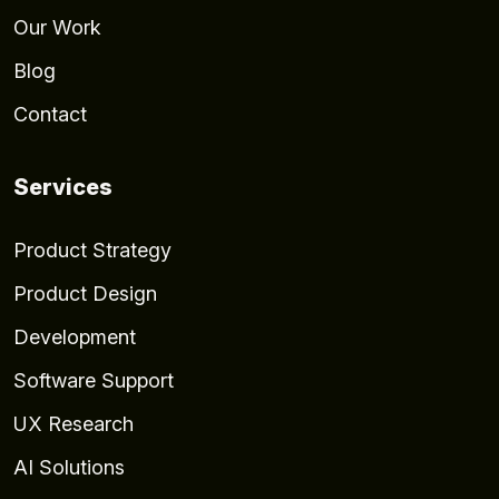
Our Work
Blog
Contact
Services
Product Strategy
Product Design
Development
Software Support
UX Research
AI Solutions