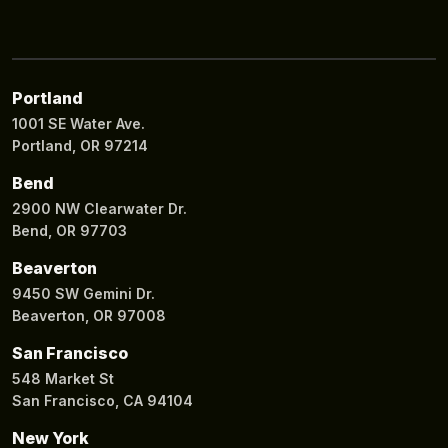
Portland
1001 SE Water Ave.
Portland, OR 97214
Bend
2900 NW Clearwater Dr.
Bend, OR 97703
Beaverton
9450 SW Gemini Dr.
Beaverton, OR 97008
San Francisco
548 Market St
San Francisco, CA 94104
New York