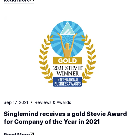
Read More
Sep 17, 2021
Reviews & Awards
Singlemind receives a gold Stevie Award
for Company of the Year in 2021
Read More