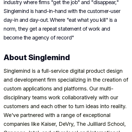
industry where firms "get the job" and "disappear,"
Singlemind is hand-in-hand with the customer-user
day-in and day-out. Where "eat what you kill" is a
norm, they get a repeat statement of work and
become the agency of record"
About Singlemind
Singlemind is a full-service digital product design
and development firm specializing in the creation of
custom applications and platforms. Our multi-
disciplinary teams work collaboratively with our
customers and each other to turn ideas into reality.
We've partnered with a range of exceptional
companies like Kaiser, DeVry, The Juilliard School,