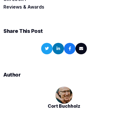
Reviews & Awards
Share This Post
Author
Cort Buchholz