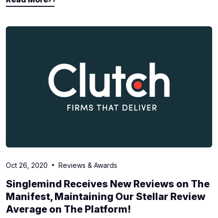
Read More
Oct 26, 2020
Reviews & Awards
Singlemind Receives New Reviews on The
Manifest, Maintaining Our Stellar Review
Average on The Platform!