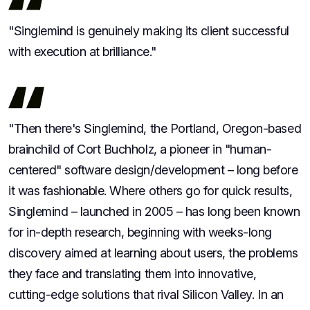
"Singlemind is genuinely making its client successful
with execution at brilliance."
"Then there's Singlemind, the Portland, Oregon-based
brainchild of Cort Buchholz, a pioneer in "human-
centered" software design/development – long before
it was fashionable. Where others go for quick results,
Singlemind – launched in 2005 – has long been known
for in-depth research, beginning with weeks-long
discovery aimed at learning about users, the problems
they face and translating them into innovative,
cutting-edge solutions that rival Silicon Valley. In an