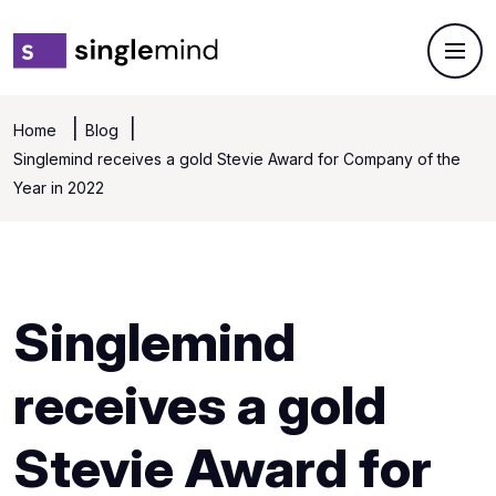
Home
Blog
Singlemind receives a gold Stevie Award for Company of the
Year in 2022
Singlemind
receives a gold
Stevie Award for