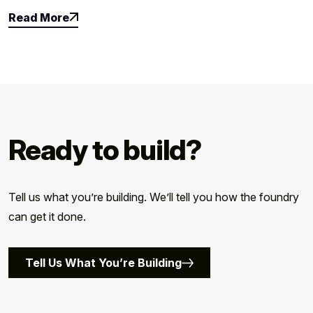
Read More
Read More
Ready to build?
Tell us what you’re building. We’ll tell you how the foundry
can get it done.
Tell Us What You’re Building