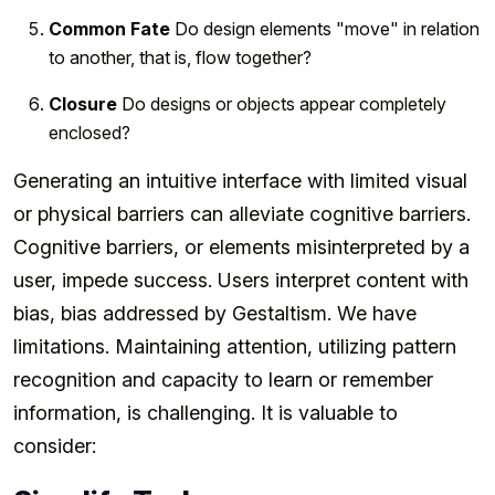
Common Fate
Do design elements "move" in relation
to another, that is, flow together?
Closure
Do designs or objects appear completely
enclosed?
Generating an intuitive interface with limited visual
or physical barriers can alleviate cognitive barriers.
Cognitive barriers, or elements misinterpreted by a
user, impede success. Users interpret content with
bias, bias addressed by Gestaltism. We have
limitations. Maintaining attention, utilizing pattern
recognition and capacity to learn or remember
information, is challenging. It is valuable to
consider: