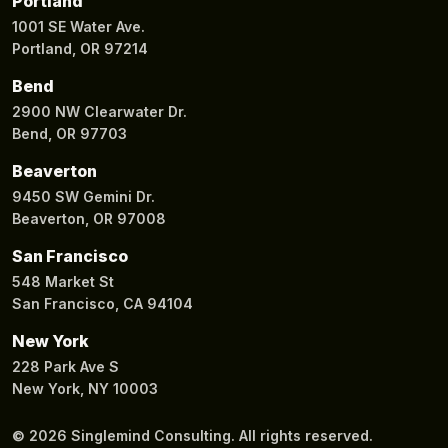
Portland
1001 SE Water Ave.
Portland, OR 97214
Bend
2900 NW Clearwater Dr.
Bend, OR 97703
Beaverton
9450 SW Gemini Dr.
Beaverton, OR 97008
San Francisco
548 Market St
San Francisco, CA 94104
New York
228 Park Ave S
New York, NY 10003
© 2026 Singlemind Consulting. All rights reserved.