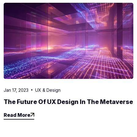
Jan 17, 2023
UX & Design
The Future Of UX Design In The Metaverse
Read More
Read More