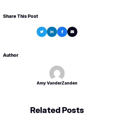
Share This Post
Author
Amy VanderZanden
Related Posts