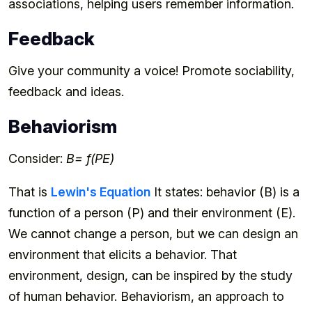
associations, helping users remember information.
Feedback
Give your community a voice! Promote sociability,
feedback and ideas.
Behaviorism
Consider:
B= f(PE)
That is
Lewin's Equation
It states: behavior (B) is a
function of a person (P) and their environment (E).
We cannot change a person, but we can design an
environment that elicits a behavior. That
environment, design, can be inspired by the study
of human behavior. Behaviorism, an approach to