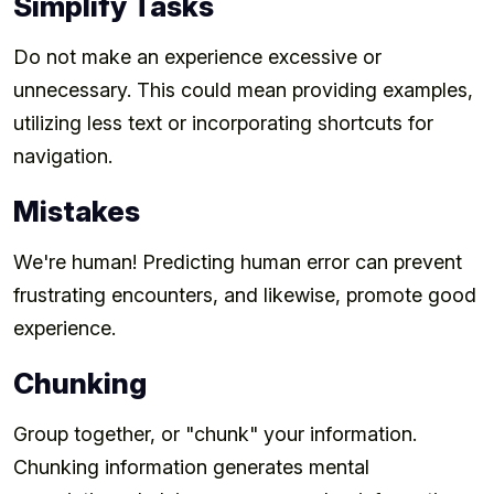
Simplify Tasks
Do not make an experience excessive or
unnecessary. This could mean providing examples,
utilizing less text or incorporating shortcuts for
navigation.
Mistakes
We're human! Predicting human error can prevent
frustrating encounters, and likewise, promote good
experience.
Chunking
Group together, or "chunk" your information.
Chunking information generates mental