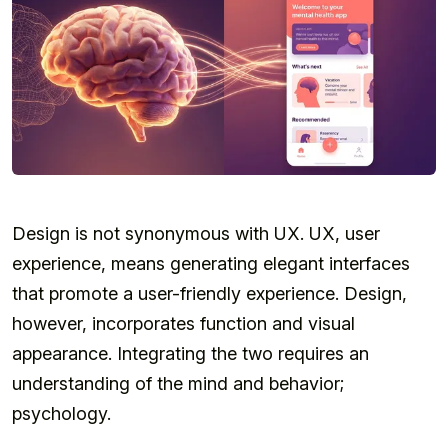
Design is not synonymous with UX. UX, user
experience, means generating elegant interfaces
that promote a user-friendly experience. Design,
however, incorporates function and visual
appearance. Integrating the two requires an
understanding of the mind and behavior;
psychology.