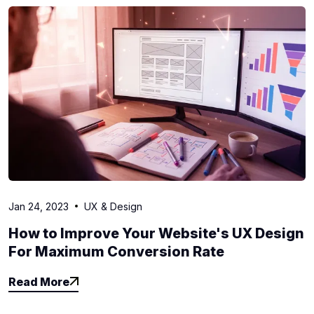
Jan 24, 2023
UX & Design
How to Improve Your Website's UX Design
For Maximum Conversion Rate
Read More
Read More