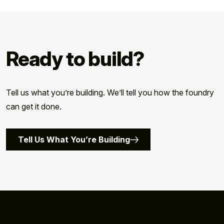
Ready to build?
Tell us what you’re building. We’ll tell you how the foundry
can get it done.
Tell Us What You’re Building