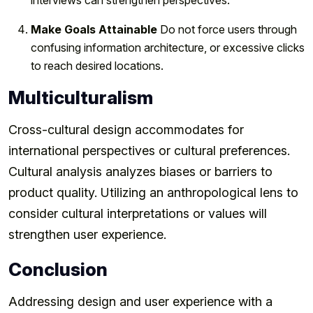
Make Goals Attainable
Do not force users through
confusing information architecture, or excessive clicks
to reach desired locations.
Multiculturalism
Cross-cultural design accommodates for
international perspectives or cultural preferences.
Cultural analysis analyzes biases or barriers to
product quality. Utilizing an anthropological lens to
consider cultural interpretations or values will
strengthen user experience.
Conclusion
Addressing design and user experience with a