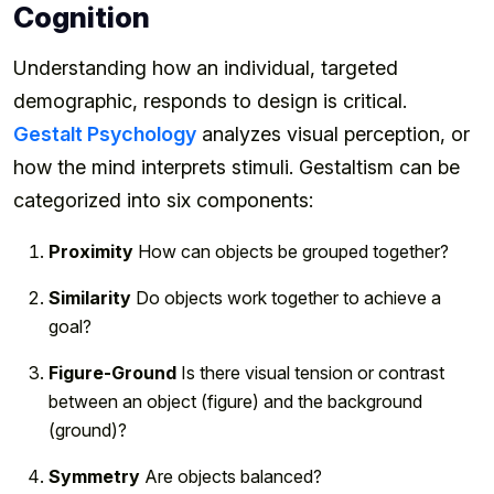
Cognition
Understanding how an individual, targeted
demographic, responds to design is critical.
Gestalt Psychology
analyzes visual perception, or
how the mind interprets stimuli. Gestaltism can be
categorized into six components:
Proximity
How can objects be grouped together?
Similarity
Do objects work together to achieve a
goal?
Figure-Ground
Is there visual tension or contrast
between an object (figure) and the background
(ground)?
Symmetry
Are objects balanced?