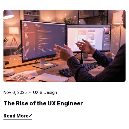
Nov 6, 2025
UX & Design
The Rise of the UX Engineer
Read More
Read More