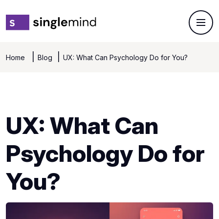
Home
Blog
UX: What Can Psychology Do for You?
UX: What Can
Psychology Do for
You?