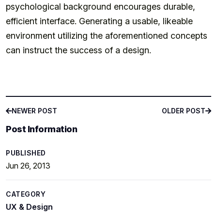
psychological background encourages durable,
efficient interface. Generating a usable, likeable
environment utilizing the aforementioned concepts
can instruct the success of a design.
NEWER POST
OLDER POST
NEWER POST
OLDER POST
Post Information
PUBLISHED
Jun 26, 2013
CATEGORY
UX & Design