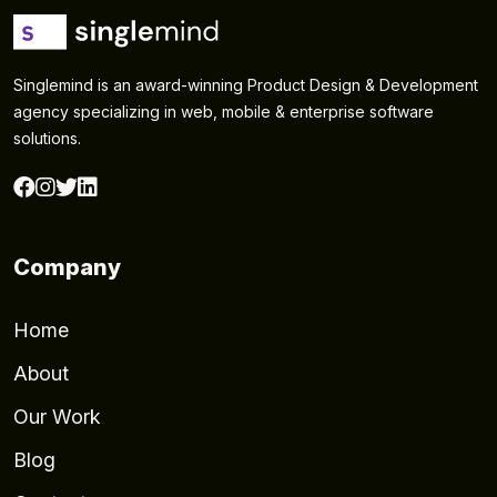
Singlemind is an award-winning Product Design & Development
agency specializing in web, mobile & enterprise software
solutions.
Company
Home
About
Our Work
Blog