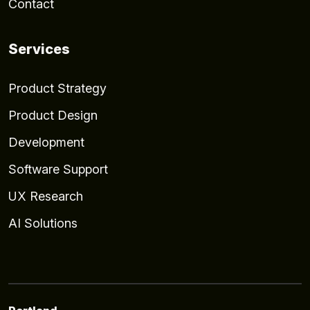
Contact
Services
Product Strategy
Product Design
Development
Software Support
UX Research
AI Solutions