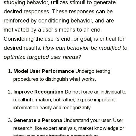
studying behavior, utilizes stimuli to generate
desired responses. These responses can be
reinforced by conditioning behavior, and are
motivated by a user's means to an end.
Considering the user's end, or goal, is critical for
desired results.
How can behavior be modified to
optimize targeted user needs?
Model User Performance
Undergo testing
procedures to distinguish what works.
Improve Recognition
Do not force an individual to
recall information, but rather, expose important
information easily and recognizably.
Generate a Persona
Understand your user. User
research, like expert analysis, market knowledge or
interviews can strengthen perspectives.