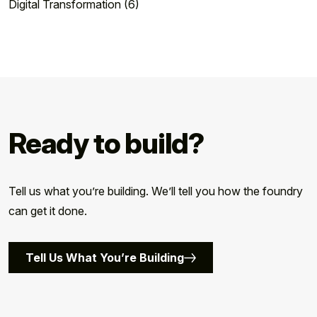
Digital Transformation (6)
Ready to build?
Tell us what you’re building. We’ll tell you how the foundry
can get it done.
Tell Us What You’re Building