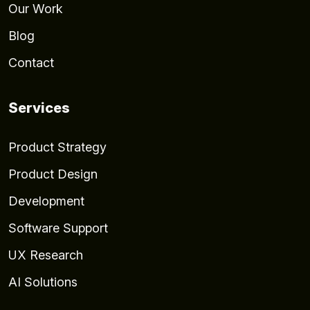
Our Work
Blog
Contact
Services
Product Strategy
Product Design
Development
Software Support
UX Research
AI Solutions