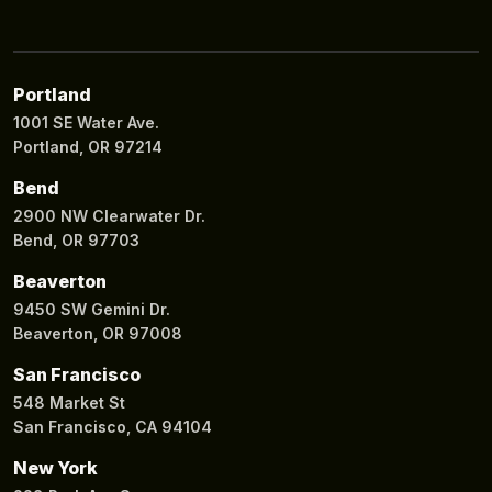
Portland
1001 SE Water Ave.
Portland, OR 97214
Bend
2900 NW Clearwater Dr.
Bend, OR 97703
Beaverton
9450 SW Gemini Dr.
Beaverton, OR 97008
San Francisco
548 Market St
San Francisco, CA 94104
New York