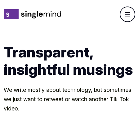
Transparent,
insightful musings
We write mostly about technology, but sometimes
we just want to retweet or watch another Tik Tok
video.