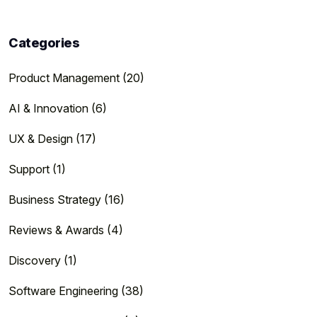
Categories
Product Management (20)
AI & Innovation (6)
UX & Design (17)
Support (1)
Business Strategy (16)
Reviews & Awards (4)
Discovery (1)
Software Engineering (38)