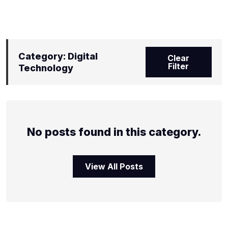
Category: Digital
Clear
Filter
Technology
No posts found in this category.
View All Posts