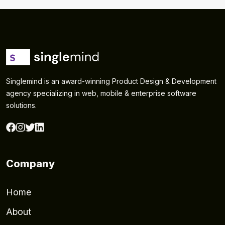
Singlemind is an award-winning Product Design & Development
agency specializing in web, mobile & enterprise software
solutions.
Company
Home
About