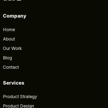
Company
Home
About
Our Work
Blog
Contact
Services
Product Strategy
Product Design