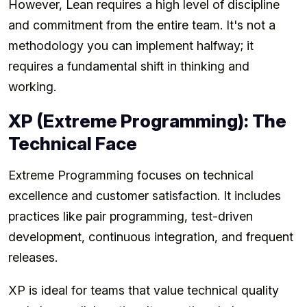
However, Lean requires a high level of discipline
and commitment from the entire team. It's not a
methodology you can implement halfway; it
requires a fundamental shift in thinking and
working.
XP (Extreme Programming): The
Technical Face
Extreme Programming focuses on technical
excellence and customer satisfaction. It includes
practices like pair programming, test-driven
development, continuous integration, and frequent
releases.
XP is ideal for teams that value technical quality