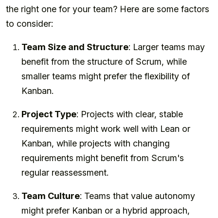
the right one for your team? Here are some factors
to consider:
Team Size and Structure
: Larger teams may
benefit from the structure of Scrum, while
smaller teams might prefer the flexibility of
Kanban.
Project Type
: Projects with clear, stable
requirements might work well with Lean or
Kanban, while projects with changing
requirements might benefit from Scrum's
regular reassessment.
Team Culture
: Teams that value autonomy
might prefer Kanban or a hybrid approach,