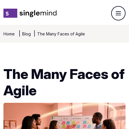
Home
Blog
The Many Faces of Agile
The Many Faces of
Agile