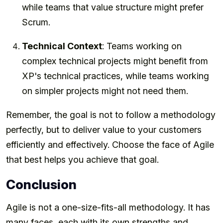
while teams that value structure might prefer
Scrum.
Technical Context
: Teams working on
complex technical projects might benefit from
XP's technical practices, while teams working
on simpler projects might not need them.
Remember, the goal is not to follow a methodology
perfectly, but to deliver value to your customers
efficiently and effectively. Choose the face of Agile
that best helps you achieve that goal.
Conclusion
Agile is not a one-size-fits-all methodology. It has
many faces, each with its own strengths and