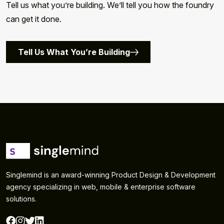
Tell us what you’re building. We’ll tell you how the foundry
can get it done.
Tell Us What You’re Building
Singlemind is an award-winning Product Design & Development
agency specializing in web, mobile & enterprise software
solutions.