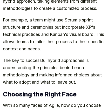
hybrid approach, taking elements from different
methodologies to create a customized process.
For example, a team might use Scrum's sprint
structure and ceremonies but incorporate XP's
technical practices and Kanban's visual board. This
allows teams to tailor their process to their specific
context and needs.
The key to successful hybrid approaches is
understanding the principles behind each
methodology and making informed choices about
what to adopt and what to leave out.
Choosing the Right Face
With so many faces of Agile, how do you choose