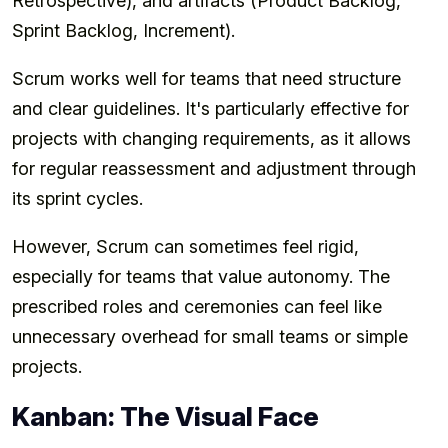
Retrospective), and artifacts (Product Backlog,
Sprint Backlog, Increment).
Scrum works well for teams that need structure
and clear guidelines. It's particularly effective for
projects with changing requirements, as it allows
for regular reassessment and adjustment through
its sprint cycles.
However, Scrum can sometimes feel rigid,
especially for teams that value autonomy. The
prescribed roles and ceremonies can feel like
unnecessary overhead for small teams or simple
projects.
Kanban: The Visual Face