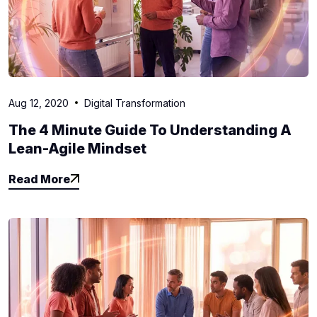
Aug 12, 2020
Digital Transformation
The 4 Minute Guide To Understanding A
Lean-Agile Mindset
Read More
Read More