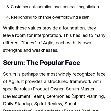
Customer collaboration over contract negotiation
Responding to change over following a plan
While these values provide a foundation, they
leave room for interpretation. This has led to many
different "faces" of Agile, each with its own
strengths and weaknesses.
Scrum: The Popular Face
Scrum is perhaps the most widely recognized face
of Agile. It provides a structured framework with
specific roles (Product Owner, Scrum Master,
Development Team), ceremonies (Sprint Planning,
Daily Standup, Sprint Review, Sprint