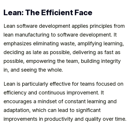
Lean: The Efficient Face
Lean software development applies principles from
lean manufacturing to software development. It
emphasizes eliminating waste, amplifying learning,
deciding as late as possible, delivering as fast as
possible, empowering the team, building integrity
in, and seeing the whole.
Lean is particularly effective for teams focused on
efficiency and continuous improvement. It
encourages a mindset of constant learning and
adaptation, which can lead to significant
improvements in productivity and quality over time.