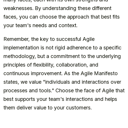
weaknesses. By understanding these different
faces, you can choose the approach that best fits
your team's needs and context.
Remember, the key to successful Agile
implementation is not rigid adherence to a specific
methodology, but a commitment to the underlying
principles of flexibility, collaboration, and
continuous improvement. As the Agile Manifesto
states, we value "individuals and interactions over
processes and tools." Choose the face of Agile that
best supports your team's interactions and helps
them deliver value to your customers.