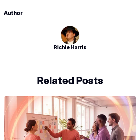
Author
Richie Harris
Related Posts