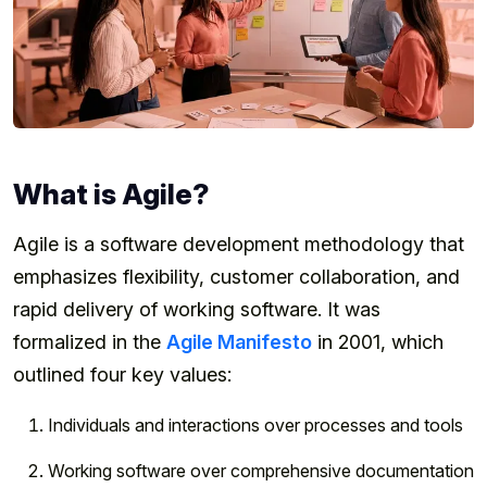
What is Agile?
Agile is a software development methodology that
emphasizes flexibility, customer collaboration, and
rapid delivery of working software. It was
formalized in the
Agile Manifesto
in 2001, which
outlined four key values:
Individuals and interactions over processes and tools
Working software over comprehensive documentation