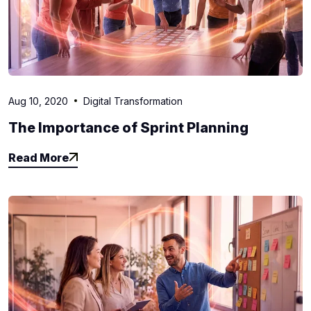
Aug 10, 2020
Digital Transformation
The Importance of Sprint Planning
Read More
Read More