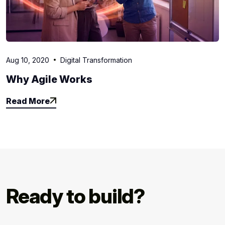
Aug 10, 2020
Digital Transformation
Why Agile Works
Read More
Read More
Ready to build?