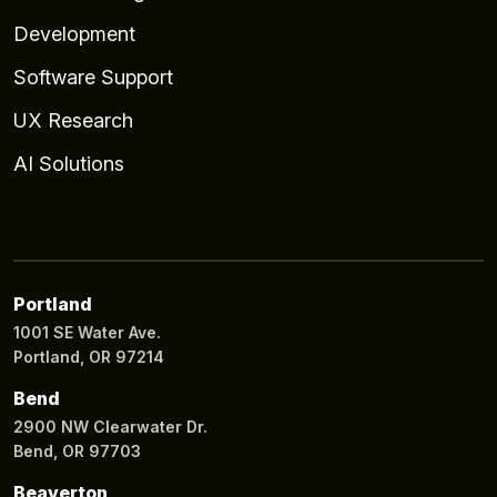
Development
Software Support
UX Research
AI Solutions
Portland
1001 SE Water Ave.
Portland, OR 97214
Bend
2900 NW Clearwater Dr.
Bend, OR 97703
Beaverton