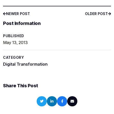
NEWER POST
OLDER POST
NEWER POST
OLDER POST
Post Information
PUBLISHED
May 13, 2013
CATEGORY
Digital Transformation
Share This Post