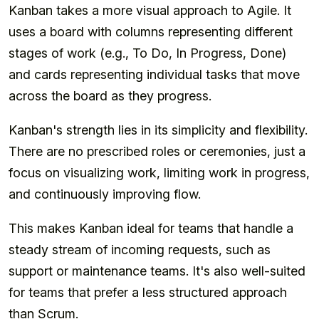
Kanban takes a more visual approach to Agile. It
uses a board with columns representing different
stages of work (e.g., To Do, In Progress, Done)
and cards representing individual tasks that move
across the board as they progress.
Kanban's strength lies in its simplicity and flexibility.
There are no prescribed roles or ceremonies, just a
focus on visualizing work, limiting work in progress,
and continuously improving flow.
This makes Kanban ideal for teams that handle a
steady stream of incoming requests, such as
support or maintenance teams. It's also well-suited
for teams that prefer a less structured approach
than Scrum.