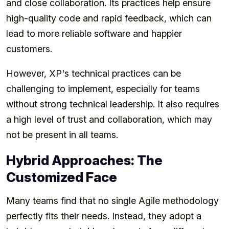
and close collaboration. Its practices help ensure
high-quality code and rapid feedback, which can
lead to more reliable software and happier
customers.
However, XP's technical practices can be
challenging to implement, especially for teams
without strong technical leadership. It also requires
a high level of trust and collaboration, which may
not be present in all teams.
Hybrid Approaches: The
Customized Face
Many teams find that no single Agile methodology
perfectly fits their needs. Instead, they adopt a