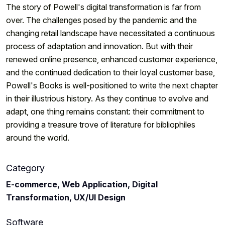
The story of Powell's digital transformation is far from
over. The challenges posed by the pandemic and the
changing retail landscape have necessitated a continuous
process of adaptation and innovation. But with their
renewed online presence, enhanced customer experience,
and the continued dedication to their loyal customer base,
Powell's Books is well-positioned to write the next chapter
in their illustrious history. As they continue to evolve and
adapt, one thing remains constant: their commitment to
providing a treasure trove of literature for bibliophiles
around the world.
Category
E-commerce, Web Application, Digital
Transformation, UX/UI Design
Software