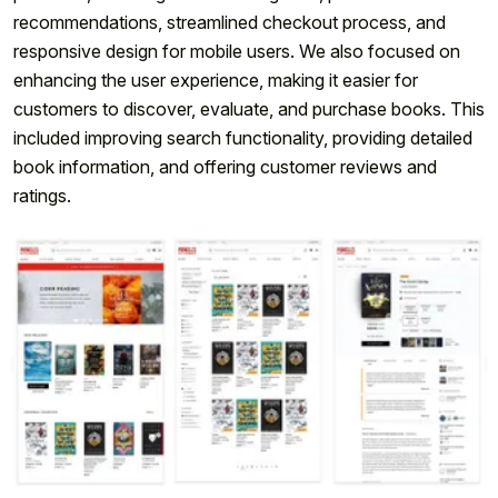
recommendations, streamlined checkout process, and
responsive design for mobile users. We also focused on
enhancing the user experience, making it easier for
customers to discover, evaluate, and purchase books. This
included improving search functionality, providing detailed
book information, and offering customer reviews and
ratings.