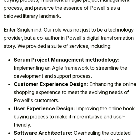
process, and preserve the essence of Powell's as a
beloved literary landmark.
Enter Singlemind. Our role was not just to be a technology
provider, but a co-author in Powell's digital transformation
story. We provided a suite of services, including:
Scrum Project Management methodology:
Implementing an Agile framework to streamline the
development and support process.
Customer Experience Design:
Enhancing the online
shopping experience to meet the evolving needs of
Powell's customers.
User Experience Design:
Improving the online book
buying process to make it more intuitive and user-
friendly.
Software Architecture:
Overhauling the outdated