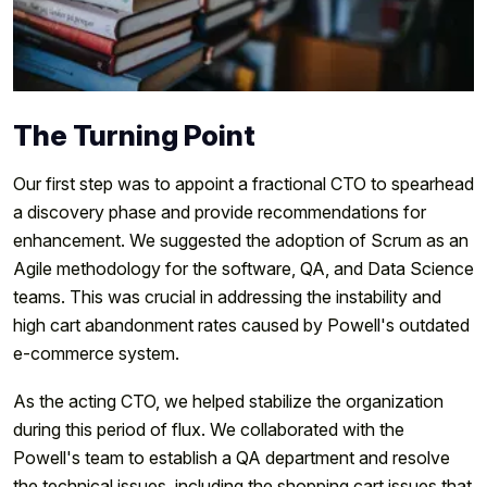
The Turning Point
Our first step was to appoint a fractional CTO to spearhead
a discovery phase and provide recommendations for
enhancement. We suggested the adoption of Scrum as an
Agile methodology for the software, QA, and Data Science
teams. This was crucial in addressing the instability and
high cart abandonment rates caused by Powell's outdated
e-commerce system.
As the acting CTO, we helped stabilize the organization
during this period of flux. We collaborated with the
Powell's team to establish a QA department and resolve
the technical issues, including the shopping cart issues that