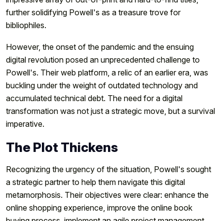
further solidifying Powell's as a treasure trove for
bibliophiles.
However, the onset of the pandemic and the ensuing
digital revolution posed an unprecedented challenge to
Powell's. Their web platform, a relic of an earlier era, was
buckling under the weight of outdated technology and
accumulated technical debt. The need for a digital
transformation was not just a strategic move, but a survival
imperative.
The Plot Thickens
Recognizing the urgency of the situation, Powell's sought
a strategic partner to help them navigate this digital
metamorphosis. Their objectives were clear: enhance the
online shopping experience, improve the online book
buying process, implement an agile project management