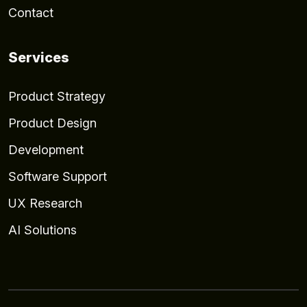
Contact
Services
Product Strategy
Product Design
Development
Software Support
UX Research
AI Solutions