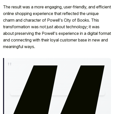
The result was a more engaging, user-friendly, and efficient
online shopping experience that reflected the unique
charm and character of Powell's City of Books. This
transformation was not just about technology; it was
about preserving the Powell's experience in a digital format
and connecting with their loyal customer base in new and
meaningful ways.