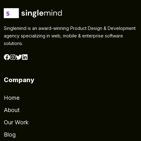
Singlemind is an award-winning Product Design & Development
agency specializing in web, mobile & enterprise software
solutions.
Company
Home
About
Our Work
Blog