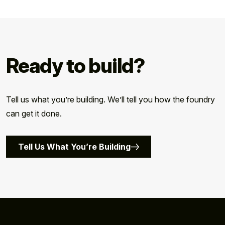
Ready to build?
Tell us what you’re building. We’ll tell you how the foundry
can get it done.
Tell Us What You’re Building