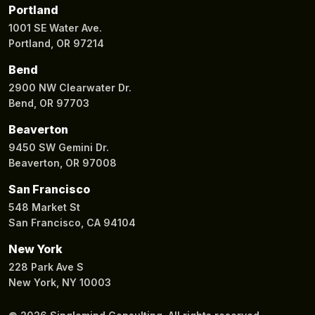
Portland
1001 SE Water Ave.
Portland, OR 97214
Bend
2900 NW Clearwater Dr.
Bend, OR 97703
Beaverton
9450 SW Gemini Dr.
Beaverton, OR 97008
San Francisco
548 Market St
San Francisco, CA 94104
New York
228 Park Ave S
New York, NY 10003