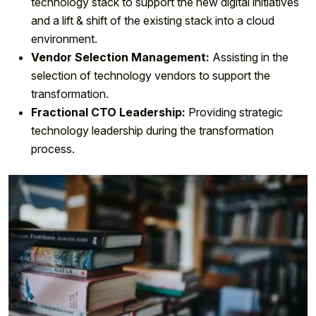
technology stack to support the new digital initiatives
and a lift & shift of the existing stack into a cloud
environment.
Vendor Selection Management:
Assisting in the
selection of technology vendors to support the
transformation.
Fractional CTO Leadership:
Providing strategic
technology leadership during the transformation
process.