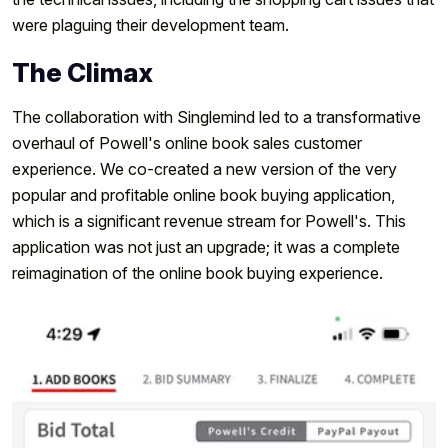
were plaguing their development team.
The Climax
The collaboration with Singlemind led to a transformative
overhaul of Powell's online book sales customer
experience. We co-created a new version of the very
popular and profitable online book buying application,
which is a significant revenue stream for Powell's. This
application was not just an upgrade; it was a complete
reimagination of the online book buying experience.