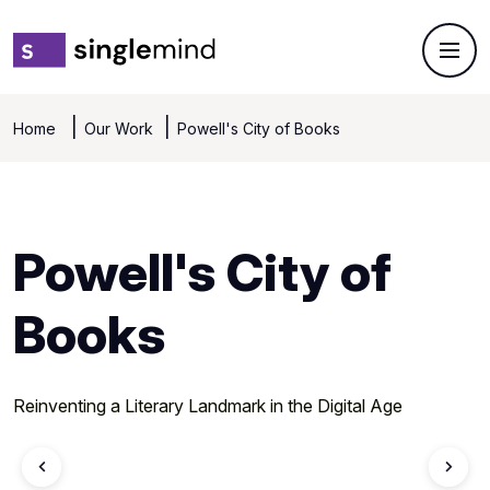
Home
Our Work
Powell's City of Books
Powell's City of
Books
Reinventing a Literary Landmark in the Digital Age