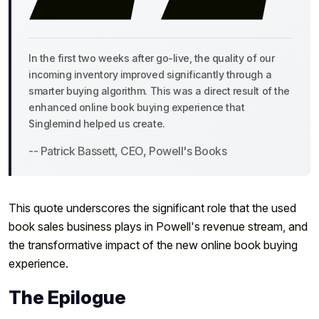
In the first two weeks after go-live, the quality of our
incoming inventory improved significantly through a
smarter buying algorithm. This was a direct result of the
enhanced online book buying experience that
Singlemind helped us create.
-- Patrick Bassett, CEO, Powell's Books
This quote underscores the significant role that the used
book sales business plays in Powell's revenue stream, and
the transformative impact of the new online book buying
experience.
The Epilogue