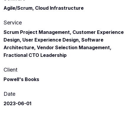
Agile/Scrum, Cloud Infrastructure
Service
Scrum Project Management, Customer Experience
Design, User Experience Design, Software
Architecture, Vendor Selection Management,
Fractional CTO Leadership
Client
Powell's Books
Date
2023-06-01