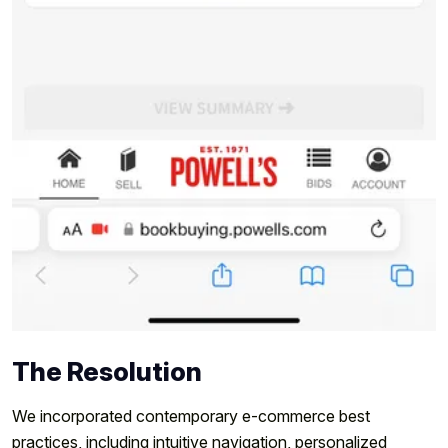
The Resolution
We incorporated contemporary e-commerce best
practices, including intuitive navigation, personalized