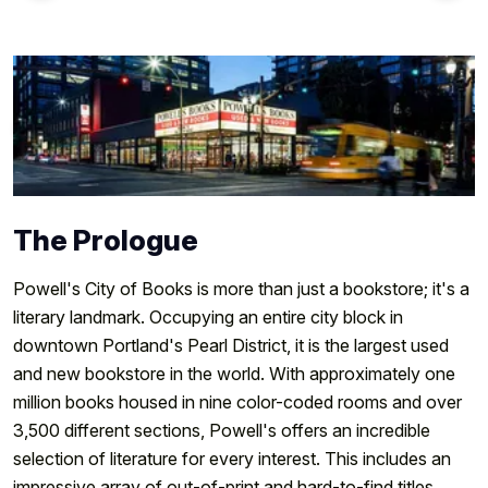
The Prologue
Powell's City of Books is more than just a bookstore; it's a
literary landmark. Occupying an entire city block in
downtown Portland's Pearl District, it is the largest used
and new bookstore in the world. With approximately one
million books housed in nine color-coded rooms and over
3,500 different sections, Powell's offers an incredible
selection of literature for every interest. This includes an
impressive array of out-of-print and hard-to-find titles,