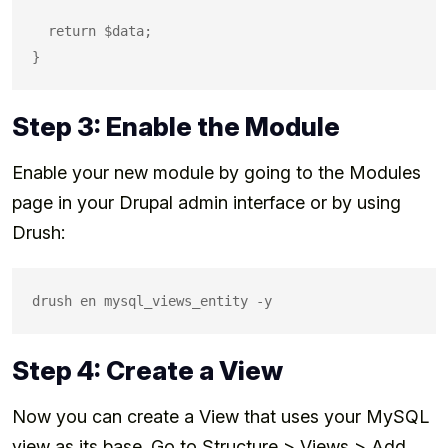
  return $data;

Step 3: Enable the Module
Enable your new module by going to the Modules
page in your Drupal admin interface or by using
Drush:
Step 4: Create a View
Now you can create a View that uses your MySQL
view as its base. Go to Structure > Views > Add