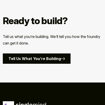
Ready to build?
Tell us what you’re building. We’ll tell you how the foundry
can get it done.
Tell Us What You’re Building