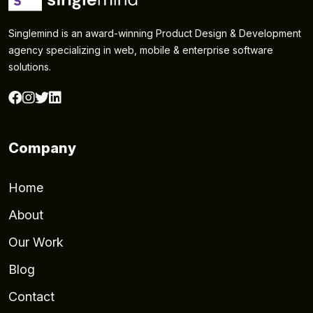
Singlemind is an award-winning Product Design & Development
agency specializing in web, mobile & enterprise software
solutions.
Company
Home
About
Our Work
Blog
Contact