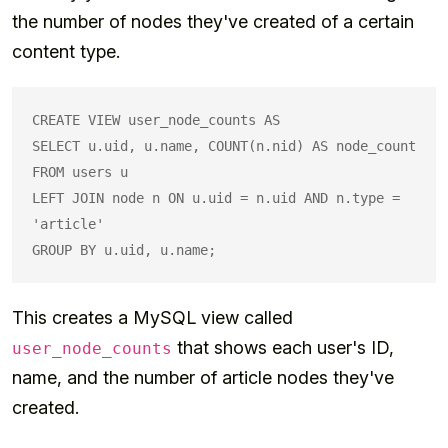
the number of nodes they've created of a certain
content type.
CREATE VIEW user_node_counts AS

SELECT u.uid, u.name, COUNT(n.nid) AS node_count

FROM users u

LEFT JOIN node n ON u.uid = n.uid AND n.type = 
'article'

This creates a MySQL view called
that shows each user's ID,
user_node_counts
name, and the number of article nodes they've
created.