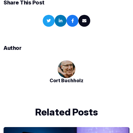
Share This Post
Author
Cort Buchholz
Related Posts