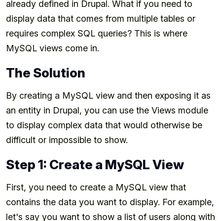
already defined in Drupal. What if you need to
display data that comes from multiple tables or
requires complex SQL queries? This is where
MySQL views come in.
The Solution
By creating a MySQL view and then exposing it as
an entity in Drupal, you can use the Views module
to display complex data that would otherwise be
difficult or impossible to show.
Step 1: Create a MySQL View
First, you need to create a MySQL view that
contains the data you want to display. For example,
let's say you want to show a list of users along with