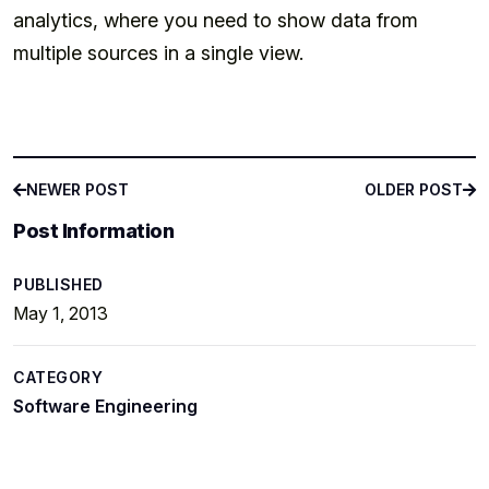
analytics, where you need to show data from
multiple sources in a single view.
NEWER POST
OLDER POST
NEWER POST
OLDER POST
Post Information
PUBLISHED
May 1, 2013
CATEGORY
Software Engineering