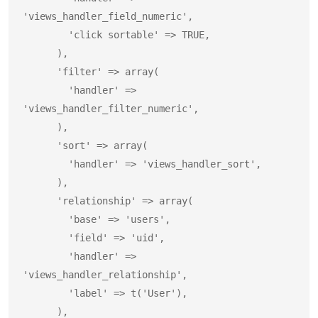
'views_handler_field_numeric',

        'click sortable' => TRUE,

      ),

      'filter' => array(

        'handler' => 
'views_handler_filter_numeric',

      ),

      'sort' => array(

        'handler' => 'views_handler_sort',

      ),

      'relationship' => array(

        'base' => 'users',

        'field' => 'uid',

        'handler' => 
'views_handler_relationship',

        'label' => t('User'),

      ),
