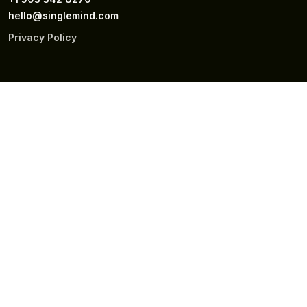
hello@singlemind.com
Privacy Policy