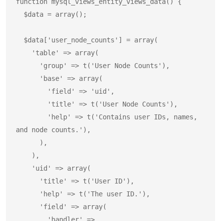
function mysql_views_entity_views_data() {

  $data = array();

  $data['user_node_counts'] = array(

    'table' => array(

      'group' => t('User Node Counts'),

      'base' => array(

        'field' => 'uid',

        'title' => t('User Node Counts'),

        'help' => t('Contains user IDs, names, 
and node counts.'),

      ),

    ),

    'uid' => array(

      'title' => t('User ID'),

      'help' => t('The user ID.'),

      'field' => array(

        'handler' => 