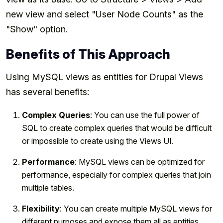
new view and select "User Node Counts" as the
"Show" option.
Benefits of This Approach
Using MySQL views as entities for Drupal Views
has several benefits:
Complex Queries
: You can use the full power of
SQL to create complex queries that would be difficult
or impossible to create using the Views UI.
Performance
: MySQL views can be optimized for
performance, especially for complex queries that join
multiple tables.
Flexibility
: You can create multiple MySQL views for
different purposes and expose them all as entities.