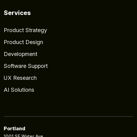
Services
Product Strategy
Product Design
Development
Software Support
UX Research
AI Solutions
Portland
1001 SE Water Ave.