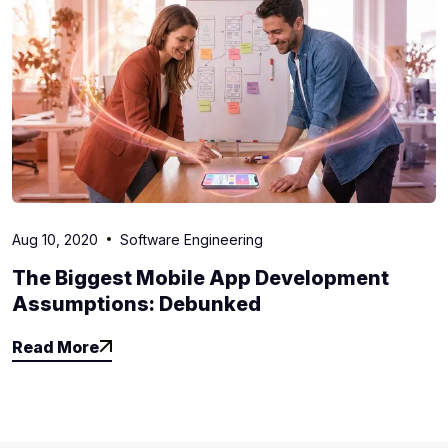
Aug 10, 2020
Software Engineering
The Biggest Mobile App Development
Assumptions: Debunked
Read More
Read More