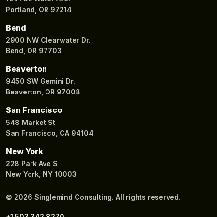
Portland, OR 97214
Bend
2900 NW Clearwater Dr.
Bend, OR 97703
Beaverton
9450 SW Gemini Dr.
Beaverton, OR 97008
San Francisco
548 Market St
San Francisco, CA 94104
New York
228 Park Ave S
New York, NY 10003
© 2026 Singlemind Consulting. All rights reserved.
+1 503 342 8270