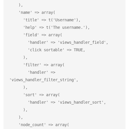
    ),

    'name' => array(

      'title' => t('Username'),

      'help' => t('The username.'),

      'field' => array(

        'handler' => 'views_handler_field',

        'click sortable' => TRUE,

      ),

      'filter' => array(

        'handler' => 
'views_handler_filter_string',

      ),

      'sort' => array(

        'handler' => 'views_handler_sort',

      ),

    ),

    'node_count' => array(
