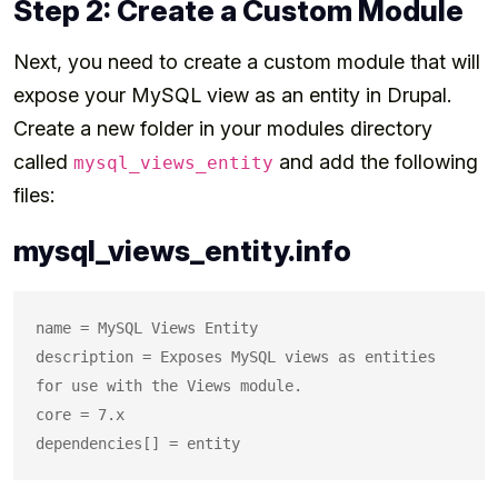
Step 2: Create a Custom Module
Next, you need to create a custom module that will
expose your MySQL view as an entity in Drupal.
Create a new folder in your modules directory
called
and add the following
mysql_views_entity
files:
mysql_views_entity.info
name = MySQL Views Entity

description = Exposes MySQL views as entities 
for use with the Views module.

core = 7.x
