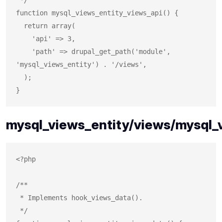
function mysql_views_entity_views_api() {

  return array(

    'api' => 3,

    'path' => drupal_get_path('module', 
'mysql_views_entity') . '/views',

  );

mysql_views_entity/views/mysql_v
<?php

/**

 * Implements hook_views_data().

 */
