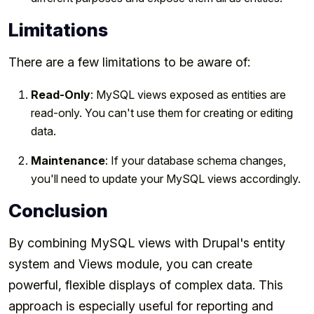
Limitations
There are a few limitations to be aware of:
Read-Only
: MySQL views exposed as entities are
read-only. You can't use them for creating or editing
data.
Maintenance
: If your database schema changes,
you'll need to update your MySQL views accordingly.
Conclusion
By combining MySQL views with Drupal's entity
system and Views module, you can create
powerful, flexible displays of complex data. This
approach is especially useful for reporting and