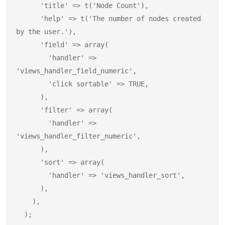
      'title' => t('Node Count'),

      'help' => t('The number of nodes created 
by the user.'),

      'field' => array(

        'handler' => 
'views_handler_field_numeric',

        'click sortable' => TRUE,

      ),

      'filter' => array(

        'handler' => 
'views_handler_filter_numeric',

      ),

      'sort' => array(

        'handler' => 'views_handler_sort',

      ),

    ),

  );
