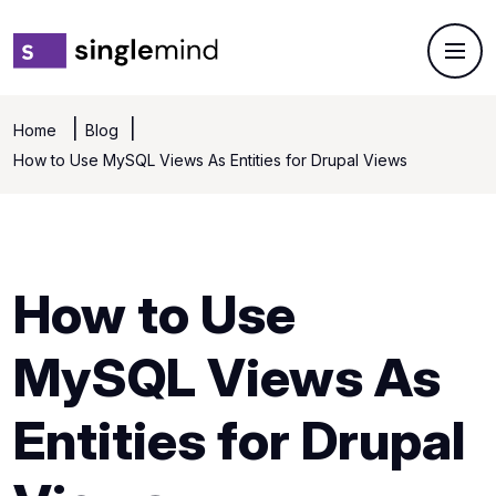
Home
Blog
How to Use MySQL Views As Entities for Drupal Views
How to Use
MySQL Views As
Entities for Drupal