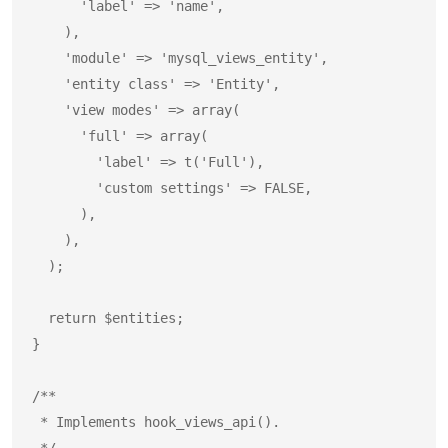
      'label' => 'name',

    ),

    'module' => 'mysql_views_entity',

    'entity class' => 'Entity',

    'view modes' => array(

      'full' => array(

        'label' => t('Full'),

        'custom settings' => FALSE,

      ),

    ),

  );

  return $entities;

}

/**

 * Implements hook_views_api().

 */
