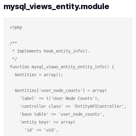
mysql_views_entity.module
<?php

/**

 * Implements hook_entity_info().

 */

function mysql_views_entity_entity_info() {

  $entities = array();

  $entities['user_node_counts'] = array(

    'label' => t('User Node Counts'),

    'controller class' => 'EntityAPIController',

    'base table' => 'user_node_counts',

    'entity keys' => array(

      'id' => 'uid',
