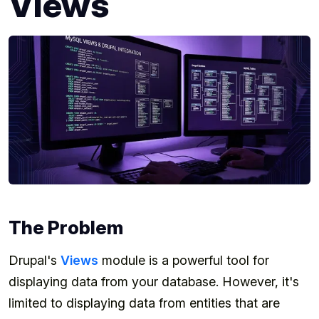
Views
The Problem
Drupal's
Views
module is a powerful tool for
displaying data from your database. However, it's
limited to displaying data from entities that are