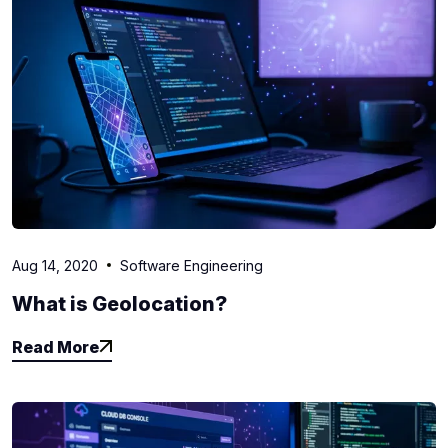
Aug 14, 2020
Software Engineering
What is Geolocation?
Read More
Read More