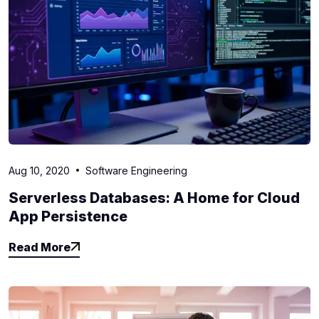
Aug 10, 2020
Software Engineering
Serverless Databases: A Home for Cloud
App Persistence
Read More
Read More