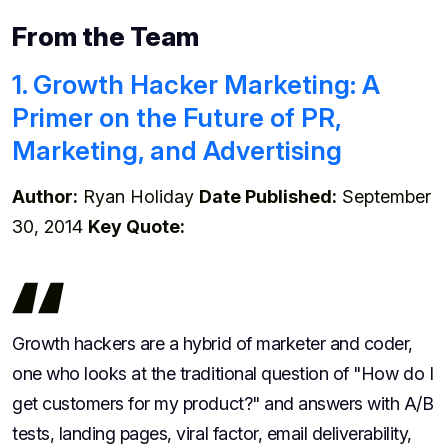
From the Team
1. Growth Hacker Marketing: A
Primer on the Future of PR,
Marketing, and Advertising
Author:
Ryan Holiday
Date Published:
September
30, 2014
Key Quote:
Growth hackers are a hybrid of marketer and coder,
one who looks at the traditional question of "How do I
get customers for my product?" and answers with A/B
tests, landing pages, viral factor, email deliverability,