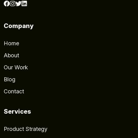
Company
Home
About
Our Work
Blog
Contact
Services
Product Strategy