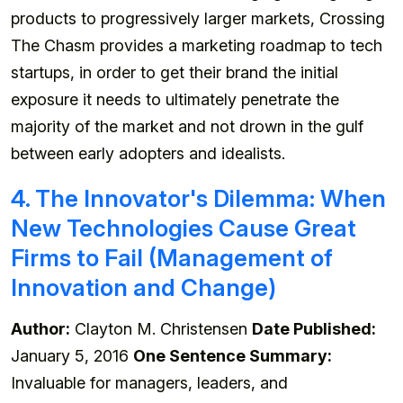
products to progressively larger markets, Crossing
The Chasm provides a marketing roadmap to tech
startups, in order to get their brand the initial
exposure it needs to ultimately penetrate the
majority of the market and not drown in the gulf
between early adopters and idealists.
4. The Innovator's Dilemma: When
New Technologies Cause Great
Firms to Fail (Management of
Innovation and Change)
Author:
Clayton M. Christensen
Date Published:
January 5, 2016
One Sentence Summary:
Invaluable for managers, leaders, and