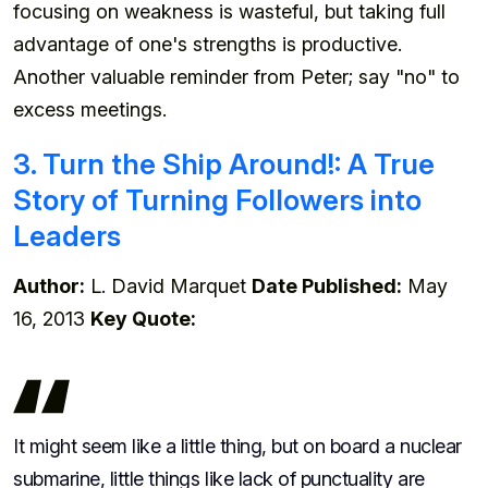
focusing on weakness is wasteful, but taking full
advantage of one's strengths is productive.
Another valuable reminder from Peter; say "no" to
excess meetings.
3. Turn the Ship Around!: A True
Story of Turning Followers into
Leaders
Author:
L. David Marquet
Date Published:
May
16, 2013
Key Quote:
It might seem like a little thing, but on board a nuclear
submarine, little things like lack of punctuality are