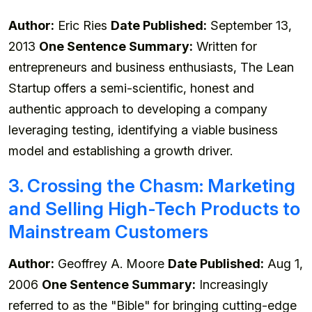
Author:
Eric Ries
Date Published:
September 13,
2013
One Sentence Summary:
Written for
entrepreneurs and business enthusiasts, The Lean
Startup offers a semi-scientific, honest and
authentic approach to developing a company
leveraging testing, identifying a viable business
model and establishing a growth driver.
3. Crossing the Chasm: Marketing
and Selling High-Tech Products to
Mainstream Customers
Author:
Geoffrey A. Moore
Date Published:
Aug 1,
2006
One Sentence Summary:
Increasingly
referred to as the "Bible" for bringing cutting-edge