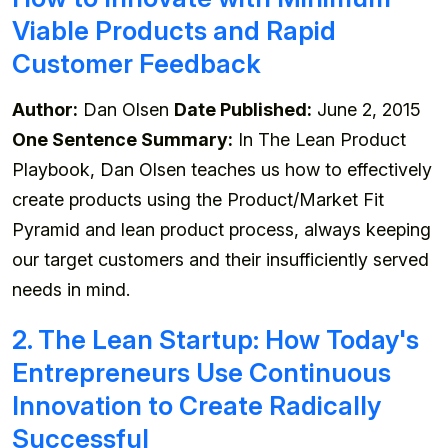
Viable Products and Rapid
Customer Feedback
Author:
Dan Olsen
Date Published:
June 2, 2015
One Sentence Summary:
In The Lean Product
Playbook, Dan Olsen teaches us how to effectively
create products using the Product/Market Fit
Pyramid and lean product process, always keeping
our target customers and their insufficiently served
needs in mind.
2. The Lean Startup: How Today's
Entrepreneurs Use Continuous
Innovation to Create Radically
Successful