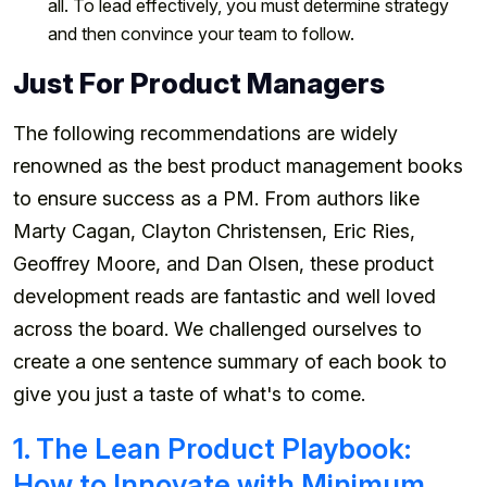
all. To lead effectively, you must determine strategy
and then convince your team to follow.
Just For Product Managers
The following recommendations are widely
renowned as the best product management books
to ensure success as a PM. From authors like
Marty Cagan, Clayton Christensen, Eric Ries,
Geoffrey Moore, and Dan Olsen, these product
development reads are fantastic and well loved
across the board. We challenged ourselves to
create a one sentence summary of each book to
give you just a taste of what's to come.
1. The Lean Product Playbook:
How to Innovate with Minimum