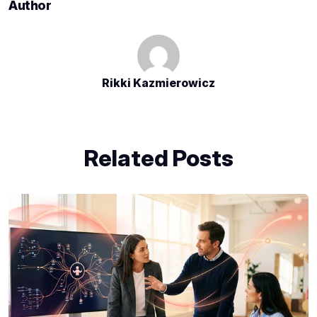
Author
Rikki Kazmierowicz
Related Posts