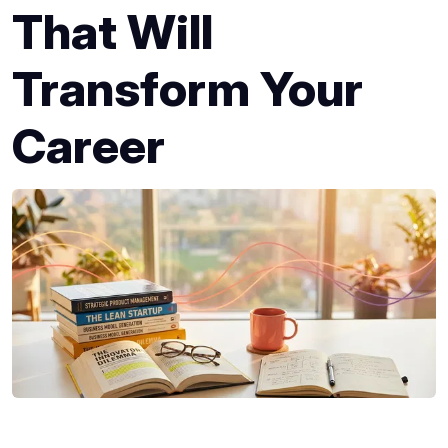
That Will
Transform Your
Career