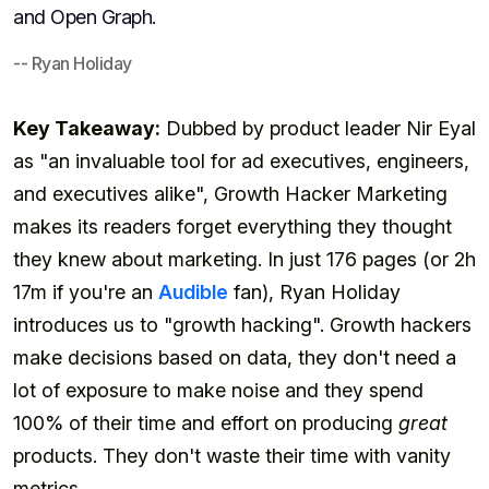
and Open Graph.
-- Ryan Holiday
Key Takeaway:
Dubbed by product leader Nir Eyal
as "an invaluable tool for ad executives, engineers,
and executives alike", Growth Hacker Marketing
makes its readers forget everything they thought
they knew about marketing. In just 176 pages (or 2h
17m if you're an
Audible
fan), Ryan Holiday
introduces us to "growth hacking". Growth hackers
make decisions based on data, they don't need a
lot of exposure to make noise and they spend
100% of their time and effort on producing
great
products. They don't waste their time with vanity
metrics.