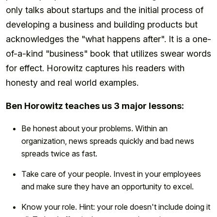
only talks about startups and the initial process of
developing a business and building products but
acknowledges the "what happens after". It is a one-
of-a-kind "business" book that utilizes swear words
for effect. Horowitz captures his readers with
honesty and real world examples.
Ben Horowitz teaches us 3 major lessons:
Be honest about your problems. Within an
organization, news spreads quickly and bad news
spreads twice as fast.
Take care of your people. Invest in your employees
and make sure they have an opportunity to excel.
Know your role. Hint: your role doesn't include doing it