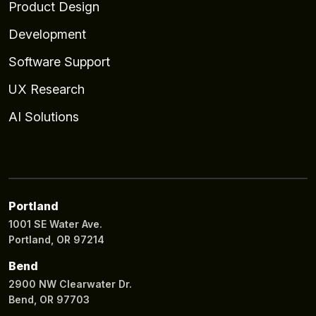
Product Design
Development
Software Support
UX Research
AI Solutions
Portland
1001 SE Water Ave.
Portland, OR 97214
Bend
2900 NW Clearwater Dr.
Bend, OR 97703