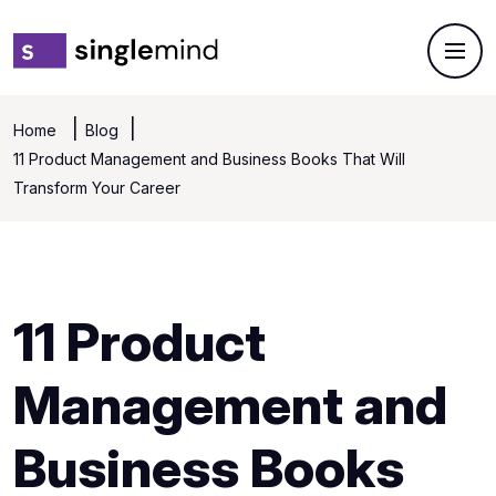
Home
Blog
11 Product Management and Business Books That Will
Transform Your Career
11 Product
Management and
Business Books