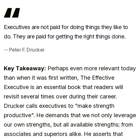
Executives are not paid for doing things they like to
do. They are paid for getting the right things done.
-- Peter F. Drucker
Key Takeaway:
Perhaps even more relevant today
than when it was first written, The Effective
Executive is an essential book that readers will
revisit several times over during their career.
Drucker calls executives to "make strength
productive". He demands that we not only leverage
our own strengths, but all available strengths; from
associates and superiors alike. He asserts that