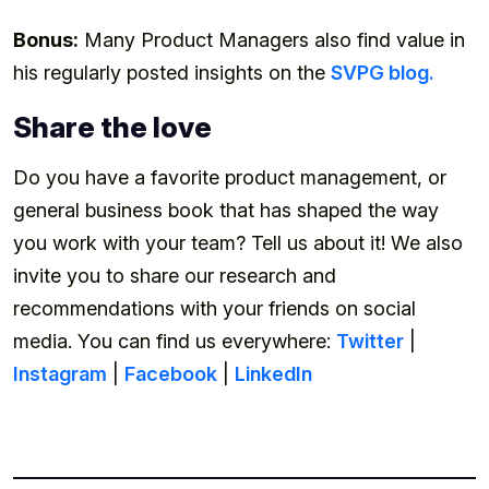
Bonus:
Many Product Managers also find value in
his regularly posted insights on the
SVPG blog.
Share the love
Do you have a favorite product management, or
general business book that has shaped the way
you work with your team? Tell us about it! We also
invite you to share our research and
recommendations with your friends on social
media. You can find us everywhere:
Twitter
|
Instagram
|
Facebook
|
LinkedIn