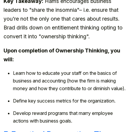
Key Takeaway:
Hams encourages business
leaders to "share the insomnia"– i.e. ensure that
you're not the only one that cares about results.
Brad drills down on entitlement thinking opting to
convert it into "ownership thinking".
Upon completion of Ownership Thinking, you
will:
Learn how to educate your staff on the basics of
business and accounting (how the firm is making
money and how they contribute to or diminish value).
Define key success metrics for the organization.
Develop reward programs that marry employee
actions with business goals.