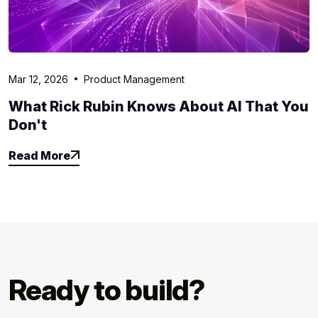
Mar 12, 2026
Product Management
What Rick Rubin Knows About AI That You
Don't
Read More
Read More
Ready to build?