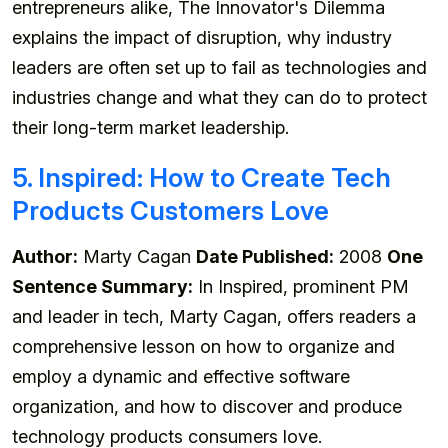
entrepreneurs alike, The Innovator's Dilemma
explains the impact of disruption, why industry
leaders are often set up to fail as technologies and
industries change and what they can do to protect
their long-term market leadership.
5. Inspired: How to Create Tech
Products Customers Love
Author:
Marty Cagan
Date Published:
2008
One
Sentence Summary:
In Inspired, prominent PM
and leader in tech, Marty Cagan, offers readers a
comprehensive lesson on how to organize and
employ a dynamic and effective software
organization, and how to discover and produce
technology products consumers love.