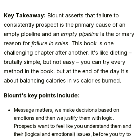
Key Takeaway:
Blount asserts that failure to
consistently prospect is the primary cause of an
empty pipeline and an
empty pipeline
is the primary
reason for
failure in sales.
This book is one
challenging chapter after another. It's like dieting –
brutally simple, but not easy – you can try every
method in the book, but at the end of the day it's
about balancing calories in vs calories burned.
Blount's key points include:
Message matters, we make decisions based on
emotions and then we justify them with logic.
Prospects want to feel like you understand them and
their (logical and emotional) issues, before you try to