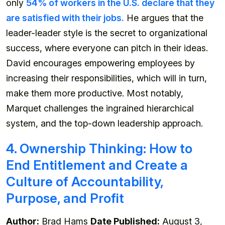
only
54% of workers in the U.S. declare that they
are satisfied with their jobs.
He argues that the
leader-leader style is the secret to organizational
success, where everyone can pitch in their ideas.
David encourages empowering employees by
increasing their responsibilities, which will in turn,
make them more productive. Most notably,
Marquet challenges the ingrained hierarchical
system, and the top-down leadership approach.
4. Ownership Thinking: How to
End Entitlement and Create a
Culture of Accountability,
Purpose, and Profit
Author:
Brad Hams
Date Published:
August 3,