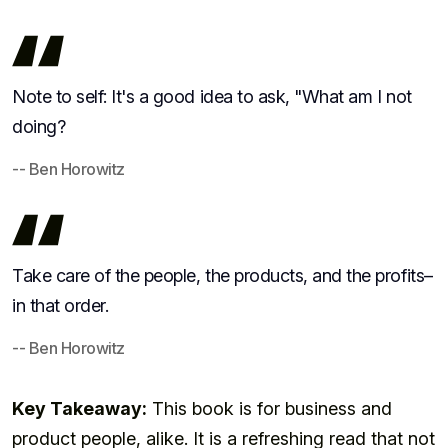
Note to self: It's a good idea to ask, "What am I not
doing?
-- Ben Horowitz
Take care of the people, the products, and the profits–
in that order.
-- Ben Horowitz
Key Takeaway:
This book is for business and
product people, alike. It is a refreshing read that not