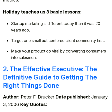
Holiday teaches us 3 basic lessons:
Startup marketing is different today than it was 20
years ago.
Target one small but centered client community first.
Make your product go viral by converting consumers
into salesmen.
2. The Effective Executive: The
Definitive Guide to Getting The
Right Things Done
Author:
Peter F. Drucker
Date published:
January
3, 2006
Key Quotes: