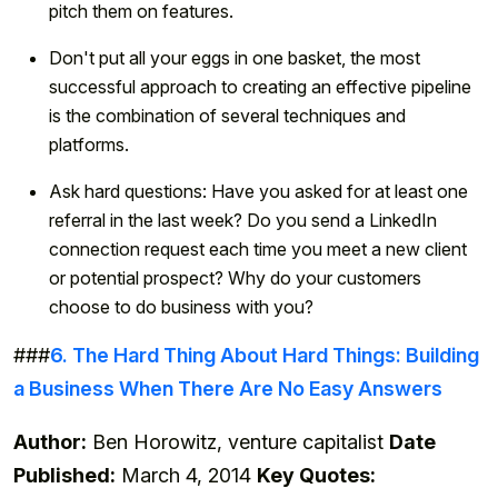
pitch them on features.
Don't put all your eggs in one basket, the most
successful approach to creating an effective pipeline
is the combination of several techniques and
platforms.
Ask hard questions: Have you asked for at least one
referral in the last week? Do you send a LinkedIn
connection request each time you meet a new client
or potential prospect? Why do your customers
choose to do business with you?
###
6. The Hard Thing About Hard Things: Building
a Business When There Are No Easy Answers
Author:
Ben Horowitz, venture capitalist
Date
Published:
March 4, 2014
Key Quotes: