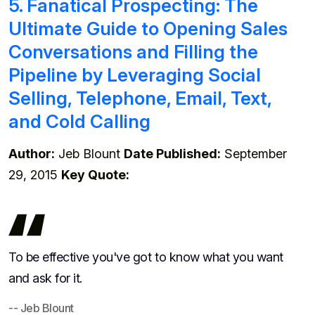
5. Fanatical Prospecting: The
Ultimate Guide to Opening Sales
Conversations and Filling the
Pipeline by Leveraging Social
Selling, Telephone, Email, Text,
and Cold Calling
Author:
Jeb Blount
Date Published:
September
29, 2015
Key Quote:
To be effective you've got to know what you want
and ask for it.
-- Jeb Blount