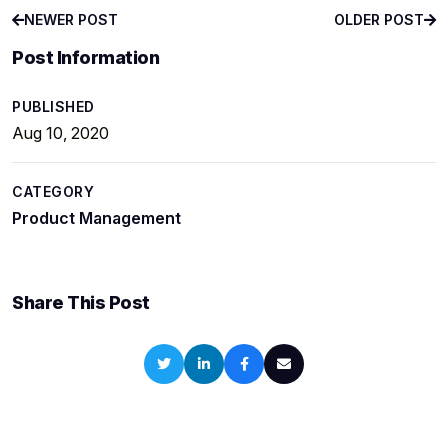
NEWER POST
OLDER POST
NEWER POST
OLDER POST
Post Information
PUBLISHED
Aug 10, 2020
CATEGORY
Product Management
Share This Post