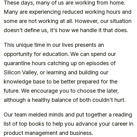
These days, many of us are working from home.
Many are experiencing reduced working hours and
some are not working at all. However, our situation
doesn't define us, it's how we handle it that does.
This unique time in our lives presents an
opportunity for education. We can spend our
quarantine hours catching up on episodes of
Silicon Valley, or learning and building our
knowledge base to be better prepared for the
future. We encourage you to choose the later,
although a healthy balance of both couldn't hurt.
Our team melded minds and put together a reading
list of top books to help you advance your career in
product management and business.