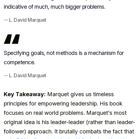
indicative of much, much bigger problems.
-- L. David Marquet
Specifying goals, not methods is a mechanism for
competence.
-- L. David Marquet
Key Takeaway:
Marquet gives us timeless
principles for empowering leadership. His book
focuses on real world problems. Marquet's most
original idea is his leader-leader (rather than leader-
follower) approach. It brutally combats the fact that