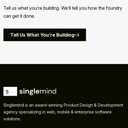
Tell us what you’re building. We’ll tell you how the foundry
can get it done.
Tell Us What You’re Building
Singlemind is an award-winning Product Design & Development
agency specializing in web, mobile & enterprise software
solutions.