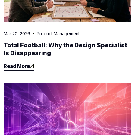
Mar 20, 2026
Product Management
Total Football: Why the Design Specialist
Is Disappearing
Read More
Read More