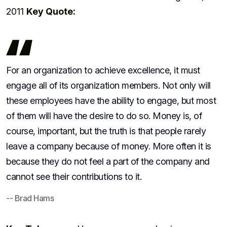
2011
Key Quote:
For an organization to achieve excellence, it must
engage all of its organization members. Not only will
these employees have the ability to engage, but most
of them will have the desire to do so. Money is, of
course, important, but the truth is that people rarely
leave a company because of money. More often it is
because they do not feel a part of the company and
cannot see their contributions to it.
-- Brad Hams