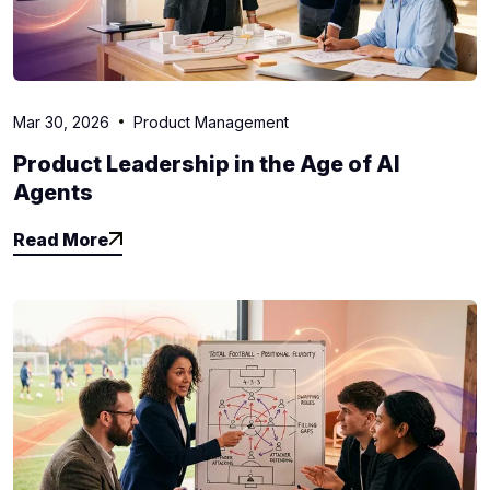
Mar 30, 2026
Product Management
Product Leadership in the Age of AI
Agents
Read More
Read More